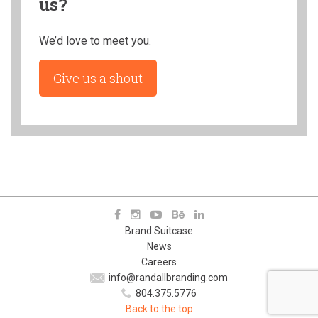
us?
We’d love to meet you.
Give us a shout
Brand Suitcase
News
Careers
info@randallbranding.com
804.375.5776
Back to the top