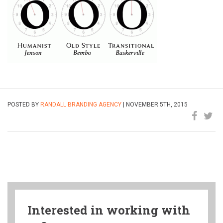
POSTED BY
RANDALL BRANDING AGENCY
| NOVEMBER 5TH, 2015
Interested in working with