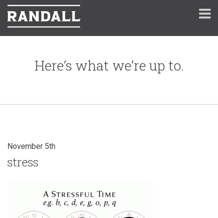
Here’s what we’re up to.
November 5th
stress