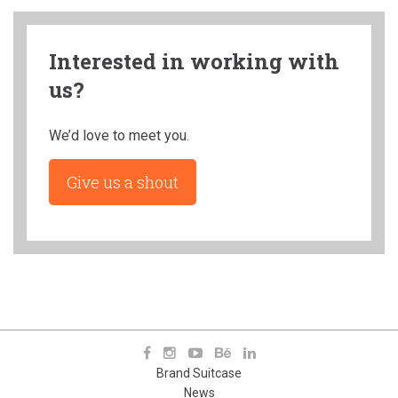
Interested in working with
us?
We’d love to meet you.
Give us a shout
Brand Suitcase
News