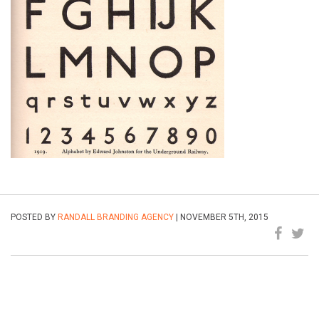
POSTED BY
RANDALL BRANDING AGENCY
| NOVEMBER 5TH, 2015