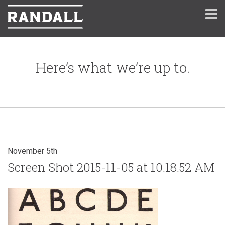
Here’s what we’re up to.
November 5th
Screen Shot 2015-11-05 at 10.18.52 AM