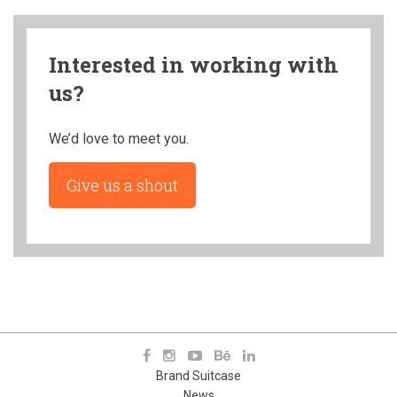
Interested in working with
us?
We’d love to meet you.
Give us a shout
Brand Suitcase
News