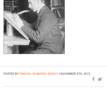
POSTED BY
RANDALL BRANDING AGENCY
| NOVEMBER 5TH, 2015