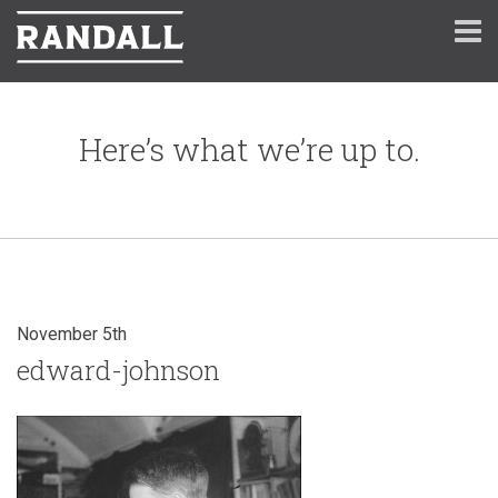
Here’s what we’re up to.
November 5th
edward-johnson