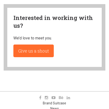
Interested in working with
us?
We’d love to meet you.
Give us a shout
Brand Suitcase
News