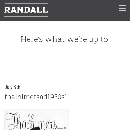
Here’s what we’re up to.
July 9th
thalhimersad1950s1