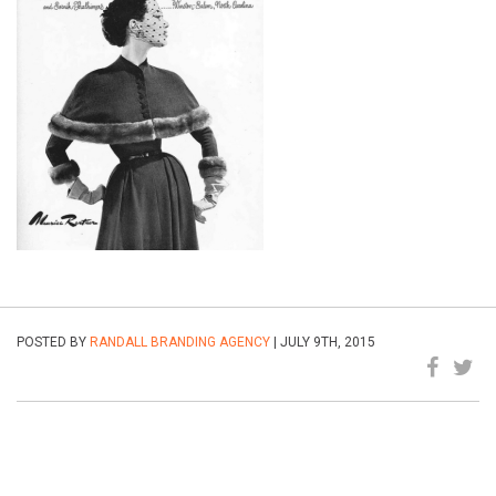
POSTED BY
RANDALL BRANDING AGENCY
| JULY 9TH, 2015