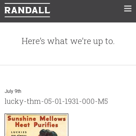
Here’s what we’re up to.
July 9th
lucky-thm-05-01-1931-000-M5