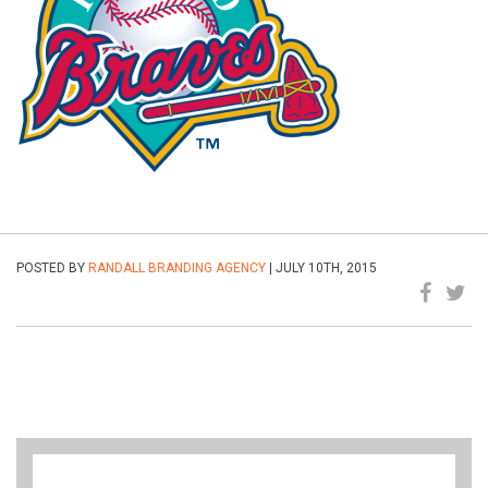
POSTED BY
RANDALL BRANDING AGENCY
| JULY 10TH, 2015