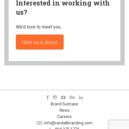
Interested in working with
us?
We’d love to meet you.
Give us a shout
Brand Suitcase
News
Careers
info@randallbranding.com