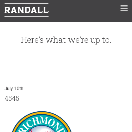
Here’s what we’re up to.
July 10th
4545