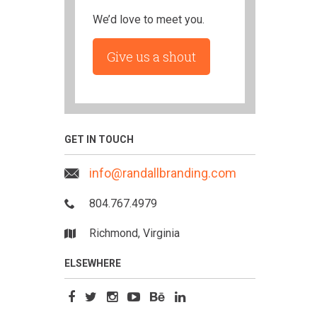
We’d love to meet you.
Give us a shout
GET IN TOUCH
info@randallbranding.com
804.767.4979
Richmond, Virginia
ELSEWHERE