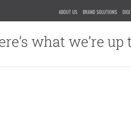
ABOUT US
BRAND SOLUTIONS
DIGI
ere’s what we’re up t