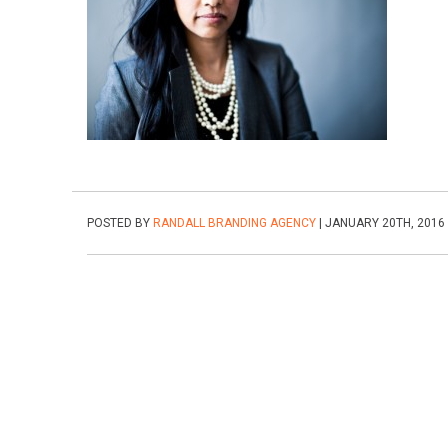
POSTED BY
RANDALL BRANDING AGENCY
| JANUARY 20TH, 2016