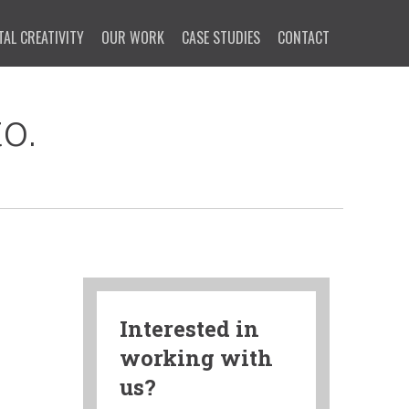
TAL CREATIVITY
OUR WORK
CASE STUDIES
CONTACT
o.
Interested in
working with
us?