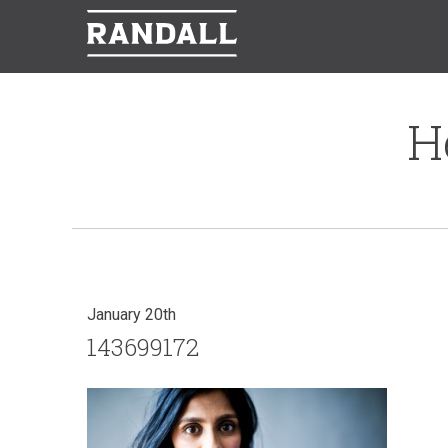
H
January 20th
143699172