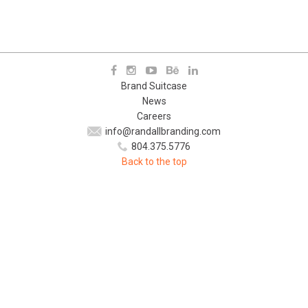
Brand Suitcase
News
Careers
info@randallbranding.com
804.375.5776
Back to the top