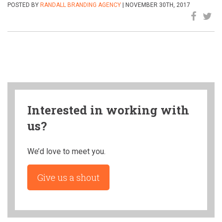
POSTED BY
RANDALL BRANDING AGENCY
| NOVEMBER 30TH, 2017
Interested in working with
us?
We’d love to meet you.
Give us a shout