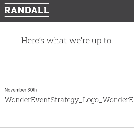
Here’s what we’re up to.
November 30th
WonderEventStrategy_Logo_WonderEv