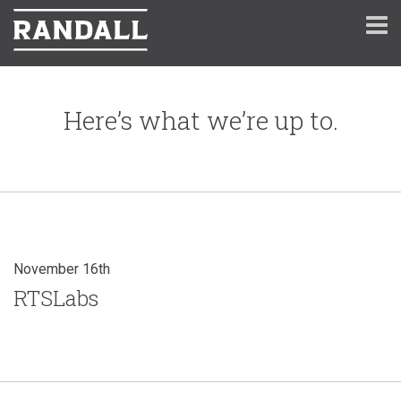
Here’s what we’re up to.
November 16th
RTSLabs