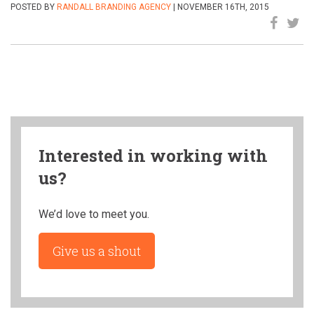
POSTED BY
RANDALL BRANDING AGENCY
| NOVEMBER 16TH, 2015
Interested in working with
us?
We’d love to meet you.
Give us a shout