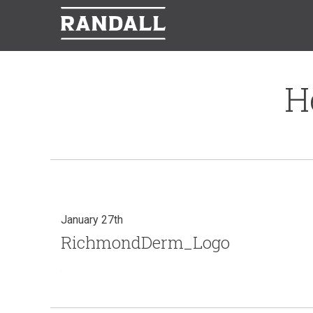
H
January 27th
RichmondDerm_Logo