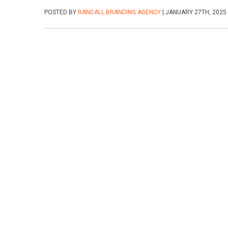
POSTED BY
RANDALL BRANDING AGENCY
| JANUARY 27TH, 2025