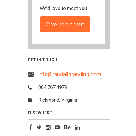
We’d love to meet you.
Give us a shout
GET IN TOUCH
info@randallbranding.com
804.767.4979
Richmond, Virginia
ELSEWHERE