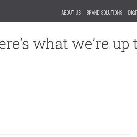
ABOUT US
BRAND SOLUTIONS
DIGI
ere’s what we’re up t