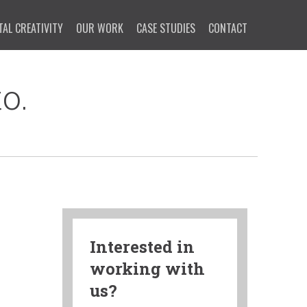
TAL CREATIVITY
OUR WORK
CASE STUDIES
CONTACT
o.
Interested in
working with
us?