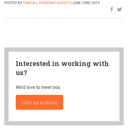
POSTED BY
RANDALL BRANDING AGENCY
| JUNE 22ND, 2015
Interested in working with
us?
We’d love to meet you.
Give us a shout