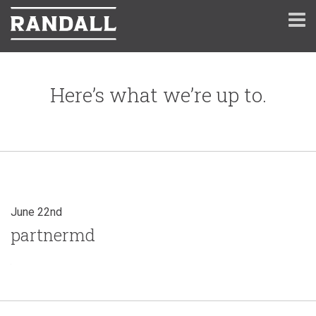
Here’s what we’re up to.
June 22nd
partnermd