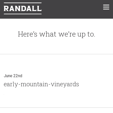
Here’s what we’re up to.
June 22nd
early-mountain-vineyards