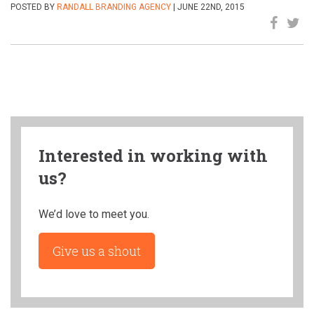
POSTED BY
RANDALL BRANDING AGENCY
| JUNE 22ND, 2015
Interested in working with
us?
We’d love to meet you.
Give us a shout