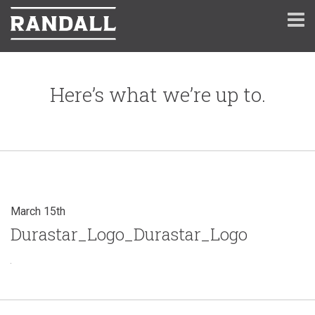
Here’s what we’re up to.
March 15th
Durastar_Logo_Durastar_Logo