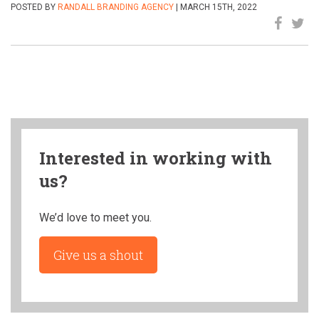
POSTED BY
RANDALL BRANDING AGENCY
| MARCH 15TH, 2022
Interested in working with
us?
We’d love to meet you.
Give us a shout