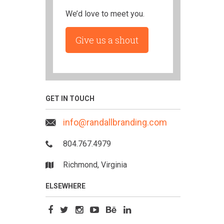
We’d love to meet you.
Give us a shout
GET IN TOUCH
info@randallbranding.com
804.767.4979
Richmond, Virginia
ELSEWHERE