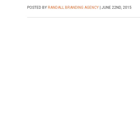
POSTED BY
RANDALL BRANDING AGENCY
| JUNE 22ND, 2015