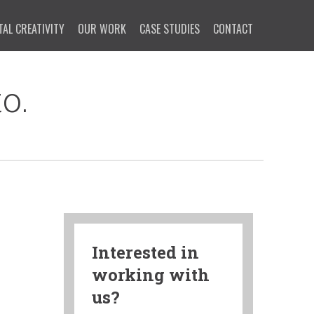
TAL CREATIVITY
OUR WORK
CASE STUDIES
CONTACT
o.
Interested in
working with
us?