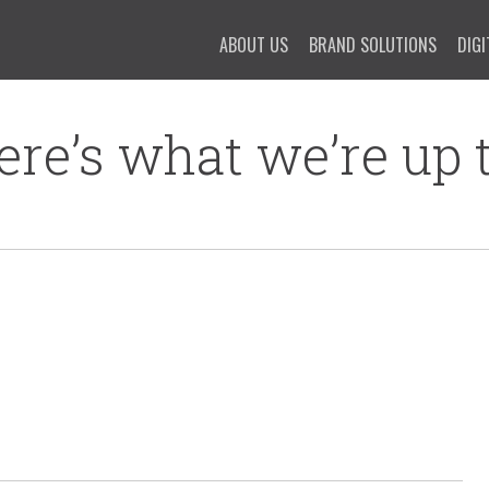
ABOUT US
BRAND SOLUTIONS
DIGI
ere’s what we’re up t