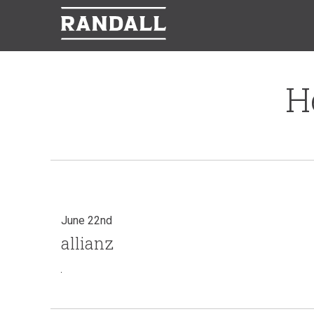
H
June 22nd
allianz