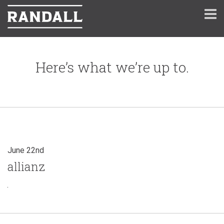
Here’s what we’re up to.
June 22nd
allianz