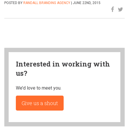
POSTED BY
RANDALL BRANDING AGENCY
| JUNE 22ND, 2015
Interested in working with
us?
We’d love to meet you.
Give us a shout