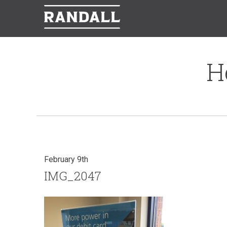
H
February 9th
IMG_2047