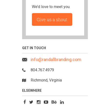
We’d love to meet you.
Give us a shout
GET IN TOUCH
info@randallbranding.com
804.767.4979
Richmond, Virginia
ELSEWHERE