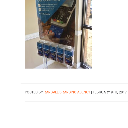
POSTED BY
RANDALL BRANDING AGENCY
| FEBRUARY 9TH, 2017