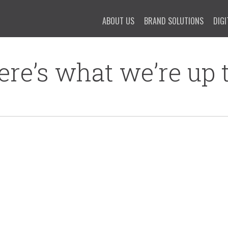
ABOUT US
BRAND SOLUTIONS
DIGI
ere’s what we’re up t