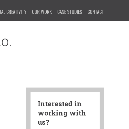
TAL CREATIVITY
OUR WORK
CASE STUDIES
CONTACT
o.
Interested in
working with
us?