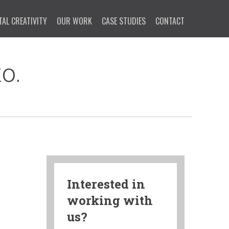
TAL CREATIVITY
OUR WORK
CASE STUDIES
CONTACT
o.
Interested in
working with
us?