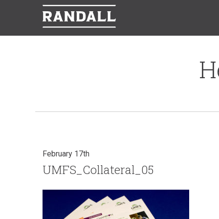
H
February 17th
UMFS_Collateral_05