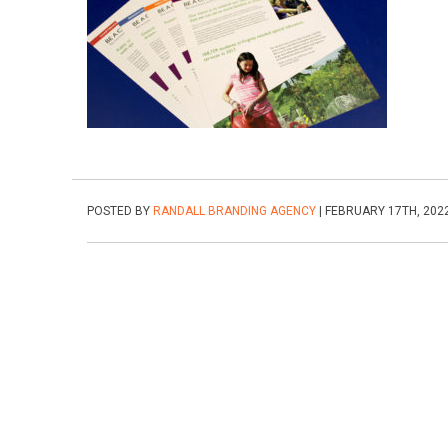
POSTED BY
RANDALL BRANDING AGENCY
| FEBRUARY 17TH, 202