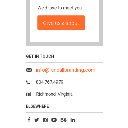
We’d love to meet you.
Give us a shout
GET IN TOUCH
info@randallbranding.com
804.767.4979
Richmond, Virginia
ELSEWHERE