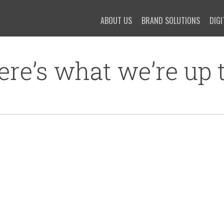
ABOUT US
BRAND SOLUTIONS
DIGI
ere’s what we’re up t