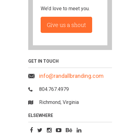
We’d love to meet you.
Give us a shout
GET IN TOUCH
info@randallbranding.com
804.767.4979
Richmond, Virginia
ELSEWHERE