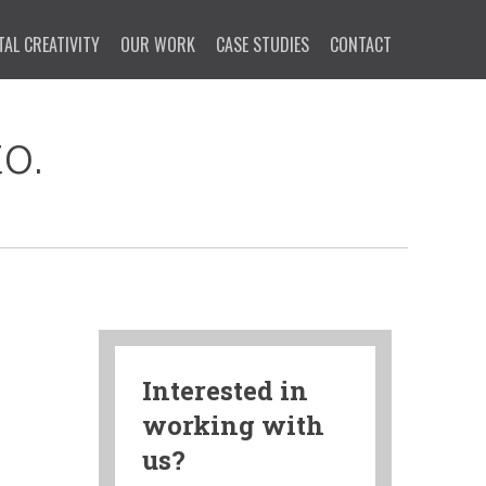
TAL CREATIVITY
OUR WORK
CASE STUDIES
CONTACT
o.
Interested in
working with
us?