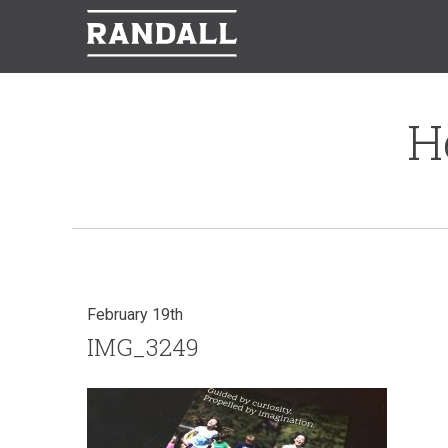
H
February 19th
IMG_3249