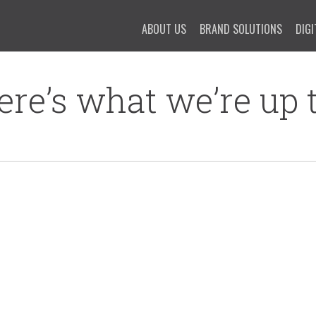
ABOUT US
BRAND SOLUTIONS
DIGI
ere’s what we’re up t