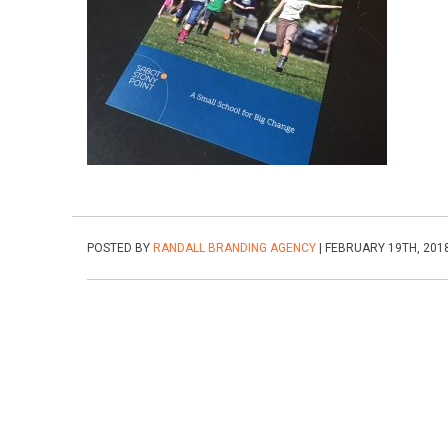
POSTED BY
RANDALL BRANDING AGENCY
| FEBRUARY 19TH, 201