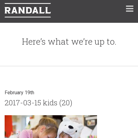
Here’s what we’re up to.
February 19th
2017-03-15 kids (20)