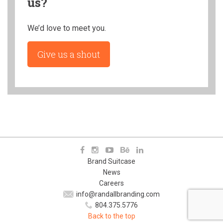
us?
We’d love to meet you.
Give us a shout
Brand Suitcase
News
Careers
info@randallbranding.com
804.375.5776
Back to the top