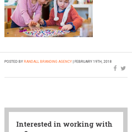
POSTED BY
RANDALL BRANDING AGENCY
| FEBRUARY 19TH, 2018
Interested in working with