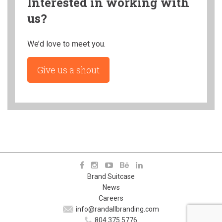
Interested in working with
us?
We’d love to meet you.
Give us a shout
Brand Suitcase
News
Careers
info@randallbranding.com
804.375.5776