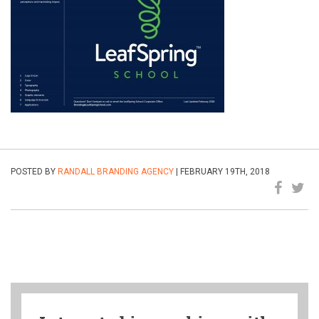
POSTED BY
RANDALL BRANDING AGENCY
| FEBRUARY 19TH, 2018