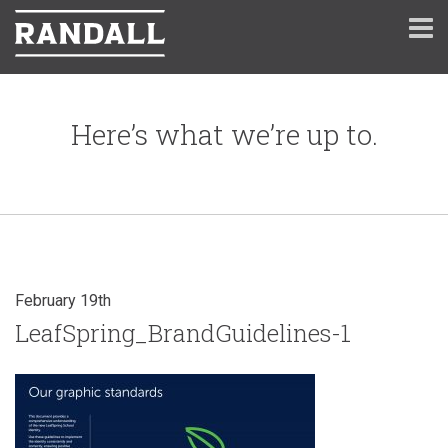
Here’s what we’re up to.
February 19th
LeafSpring_BrandGuidelines-1