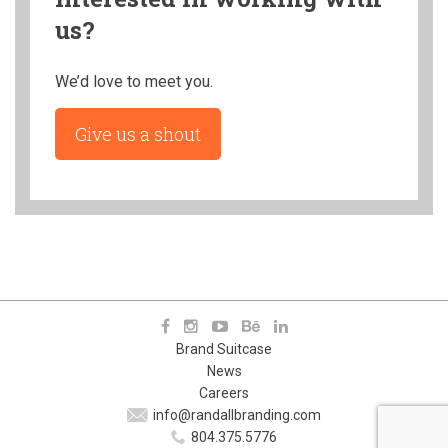
us?
We’d love to meet you.
Give us a shout
Brand Suitcase
News
Careers
info@randallbranding.com
804.375.5776