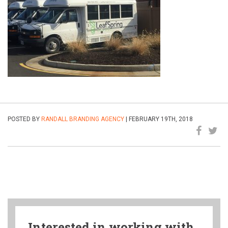
POSTED BY
RANDALL BRANDING AGENCY
| FEBRUARY 19TH, 2018
Interested in working with