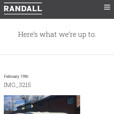
Here’s what we’re up to.
February 19th
IMG_3215