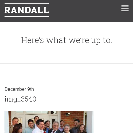
Here’s what we’re up to.
December 9th
img_3540