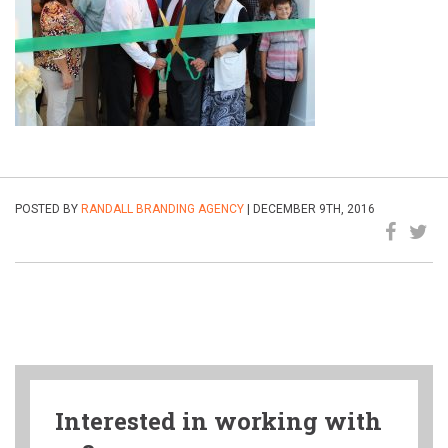
POSTED BY
RANDALL BRANDING AGENCY
| DECEMBER 9TH, 2016
Interested in working with