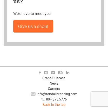
us?
We’d love to meet you.
Give us a shout
Brand Suitcase
News
Careers
info@randallbranding.com
804.375.5776
Back to the top