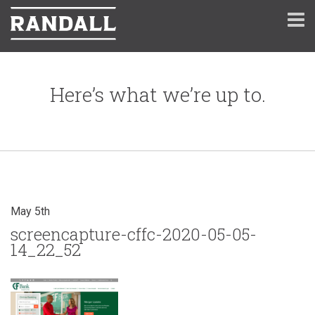
Here’s what we’re up to.
May 5th
screencapture-cffc-2020-05-05-
14_22_52