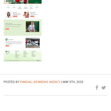
POSTED BY
RANDALL BRANDING AGENCY
| MAY 5TH, 2020