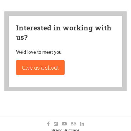
Interested in working with
us?
We’d love to meet you.
Give us a shout
Brand Suitcase