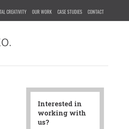
TAL CREATIVITY
OUR WORK
CASE STUDIES
CONTACT
o.
Interested in
working with
us?