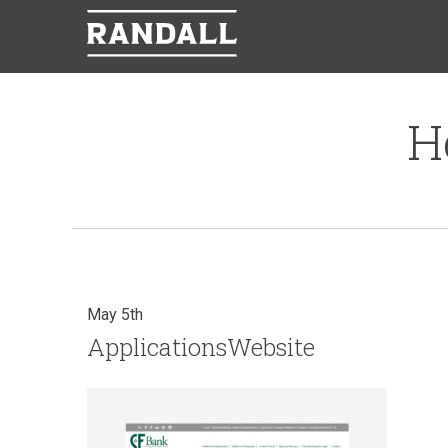
H
May 5th
ApplicationsWebsite