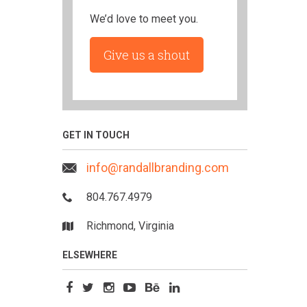
We’d love to meet you.
Give us a shout
GET IN TOUCH
info@randallbranding.com
804.767.4979
Richmond, Virginia
ELSEWHERE