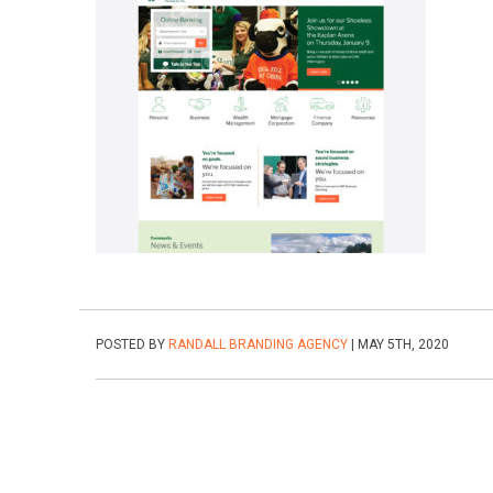
POSTED BY
RANDALL BRANDING AGENCY
| MAY 5TH, 2020