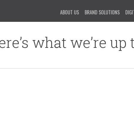
ABOUT US
BRAND SOLUTIONS
DIGI
ere’s what we’re up t