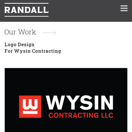
Our Work
Logo Design
For Wysin Contracting