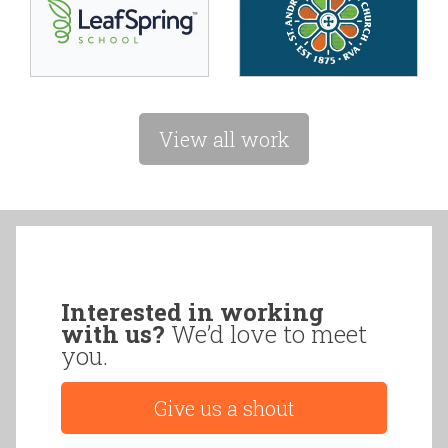
View all work
Interested in working
with us?
We’d love to meet
you.
Give us a shout