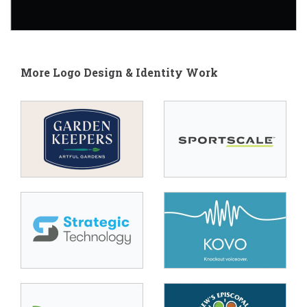
More Logo Design & Identity Work