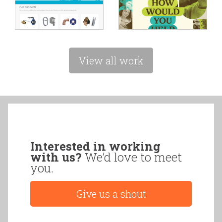
View all work
Interested in working
with us?
We’d love to meet
you.
Give us a shout