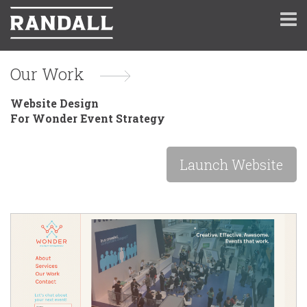
Our Work
Website Design
For Wonder Event Strategy
Launch Website