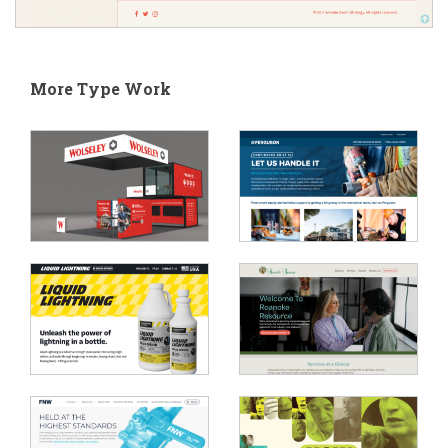
More Type Work