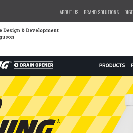
ABOUT US
BRAND SOLUTIONS
DIGI
e Design & Development
rguson