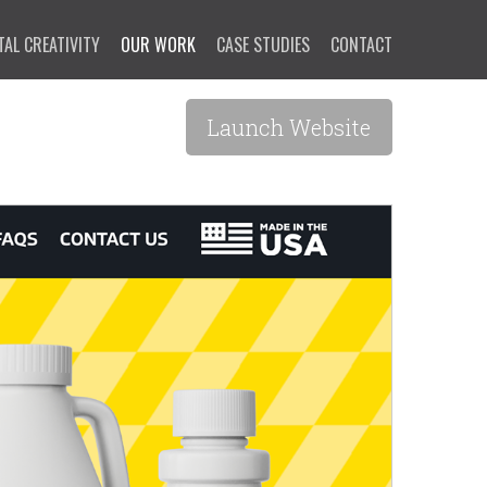
TAL CREATIVITY
OUR WORK
CASE STUDIES
CONTACT
Launch Website