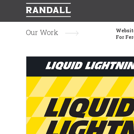
Websit
Our Work
For Fe