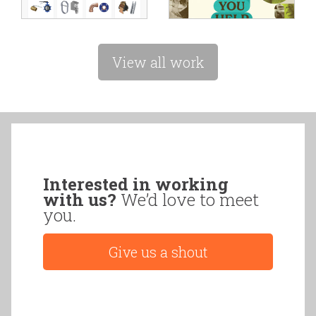
View all work
Interested in working
with us?
We’d love to meet
you.
Give us a shout