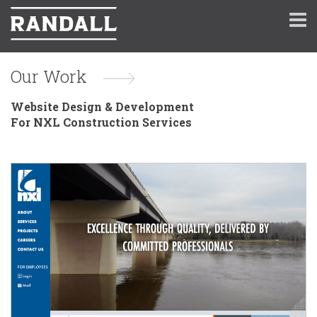
Our Work
Website Design & Development
For NXL Construction Services