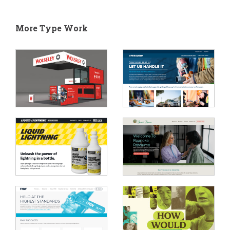
More Type Work