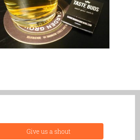
Give us a shout