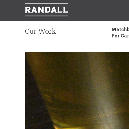
Matchb
Our Work
For Ga