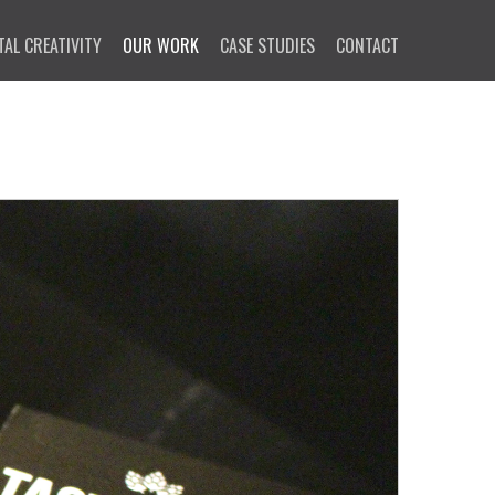
TAL CREATIVITY
OUR WORK
CASE STUDIES
CONTACT