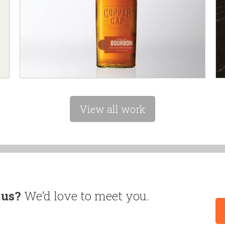
View all work
 us?
We’d love to meet you.