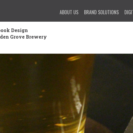
ABOUT US
BRAND SOLUTIONS
DIGI
ook Design
rden Grove Brewery