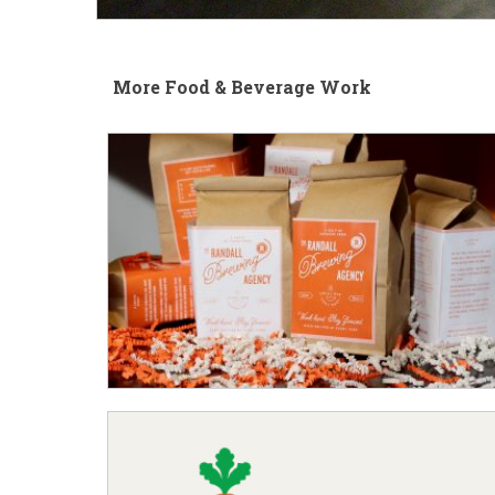
More Food & Beverage Work