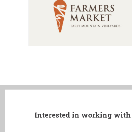
Interested in working with