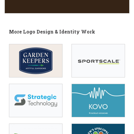
More Logo Design & Identity Work