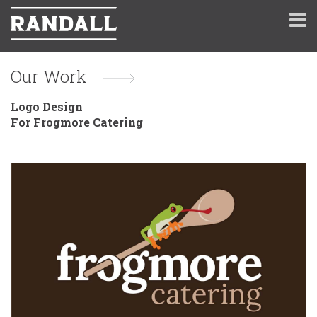
Our Work
Logo Design
For Frogmore Catering