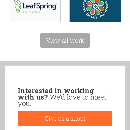
View all work
Interested in working
with us?
We’d love to meet
you.
Give us a shout