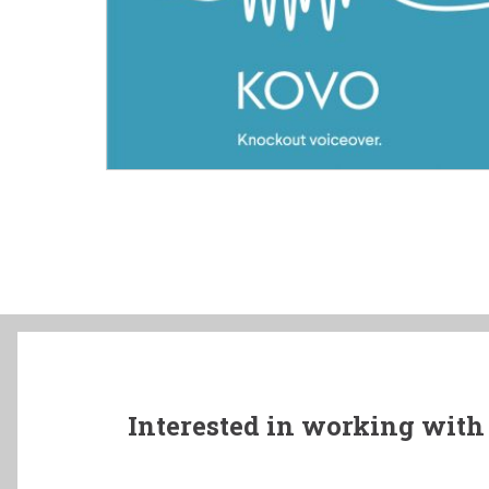
Interested in working with