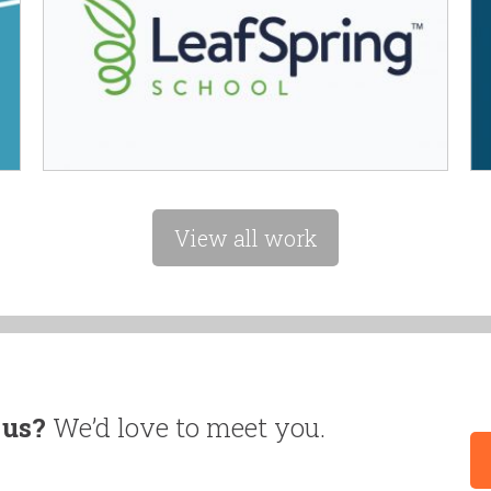
View all work
 us?
We’d love to meet you.