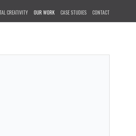
TAL CREATIVITY
OUR WORK
CASE STUDIES
CONTACT