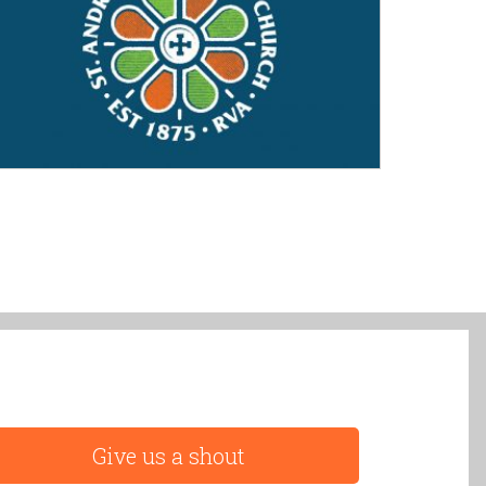
Give us a shout