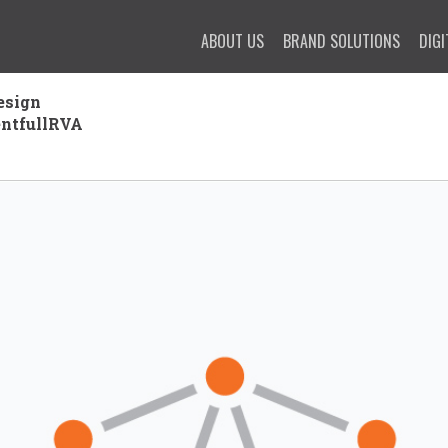
ABOUT US
BRAND SOLUTIONS
DIGI
esign
entfullRVA