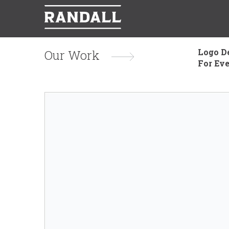
Logo D
Our Work
For Ev