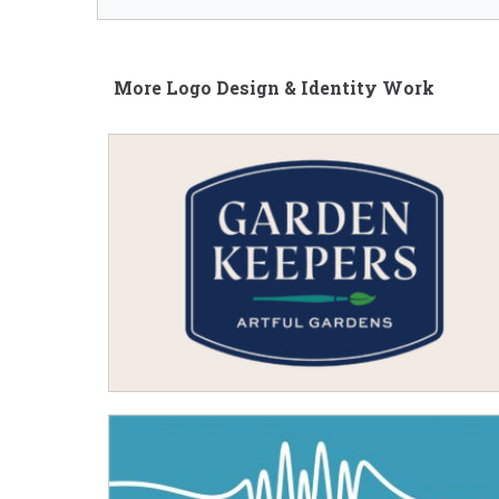
More Logo Design & Identity Work