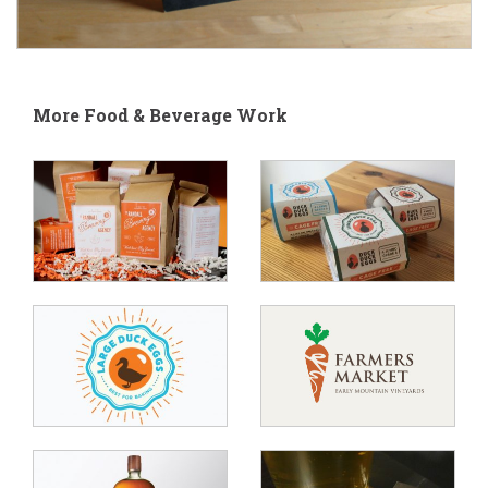
More Food & Beverage Work