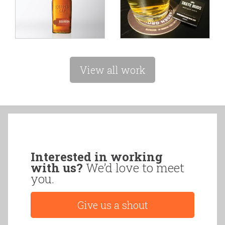
View all work
Interested in working
with us?
We’d love to meet
you.
Give us a shout