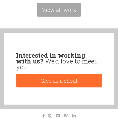
View all work
Interested in working
with us?
We’d love to meet
you.
Give us a shout