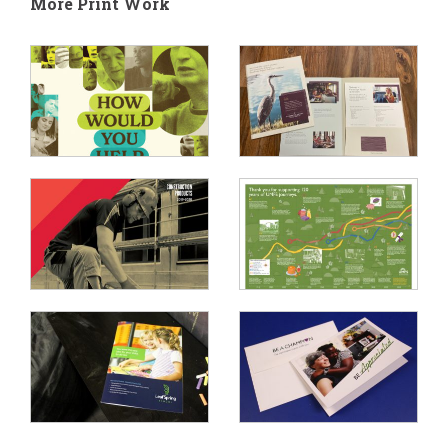
More Print Work