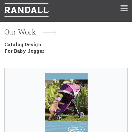
Our Work
Catalog Design
For Baby Jogger