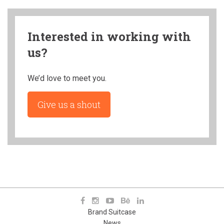
Interested in working with
us?
We’d love to meet you.
Give us a shout
Brand Suitcase
News