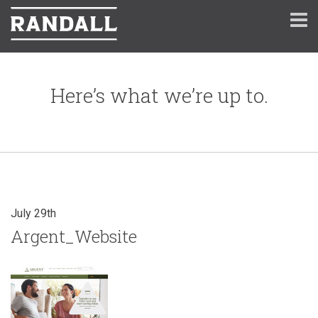
Here’s what we’re up to.
July 29th
Argent_Website