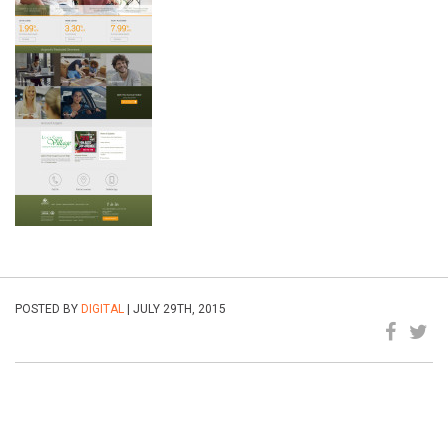
POSTED BY
DIGITAL
| JULY 29TH, 2015