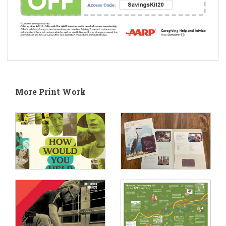
More Print Work