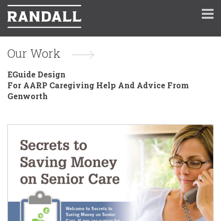
Our Work
EGuide Design
For AARP Caregiving Help And Advice From
Genworth