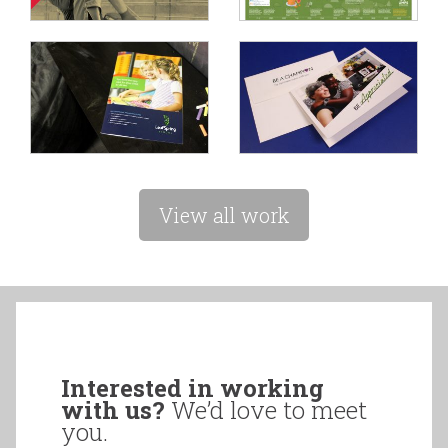
View all work
Interested in working
with us?
We’d love to meet
you.