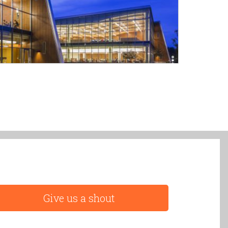
Give us a shout