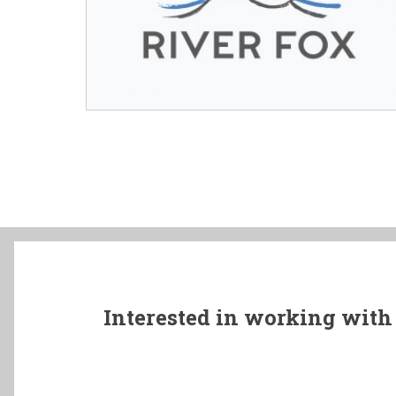
Interested in working with