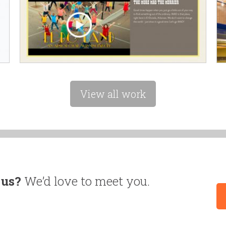
View all work
 us?
We’d love to meet you.