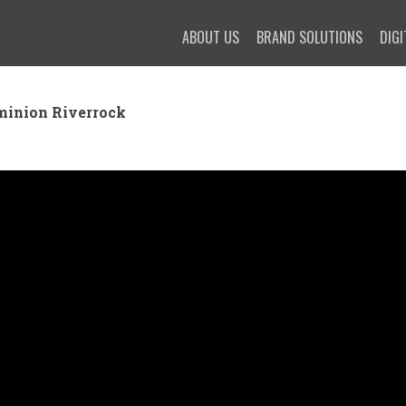
ABOUT US
BRAND SOLUTIONS
DIGI
minion Riverrock