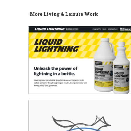
More Living & Leisure Work