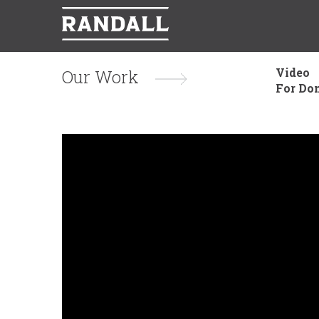
Video
Our Work
For Do