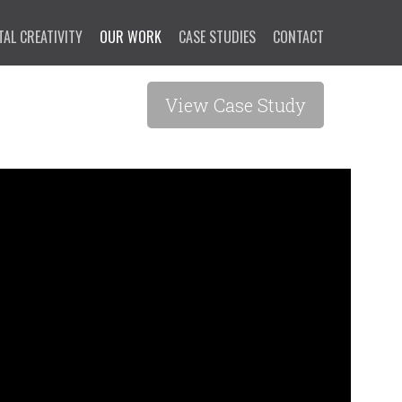
TAL CREATIVITY
OUR WORK
CASE STUDIES
CONTACT
View Case Study