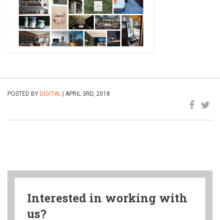
POSTED BY
DIGITAL
| APRIL 3RD, 2018
Interested in working with
us?