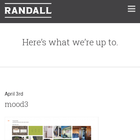
Here’s what we’re up to.
April 3rd
mood3