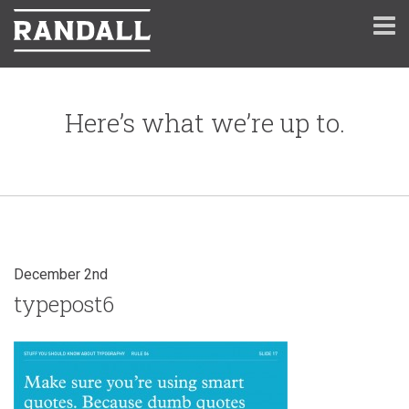
Here’s what we’re up to.
December 2nd
typepost6