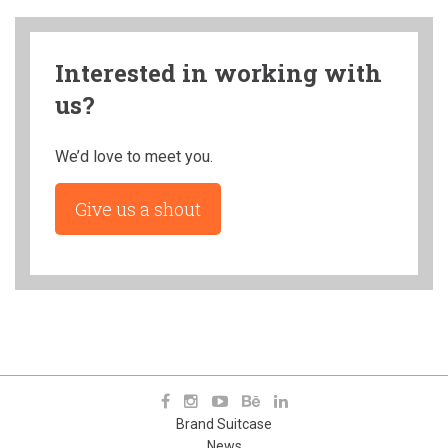
Interested in working with
us?
We’d love to meet you.
Give us a shout
Brand Suitcase
News