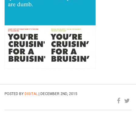
POSTED BY
DIGITAL
| DECEMBER 2ND, 2015