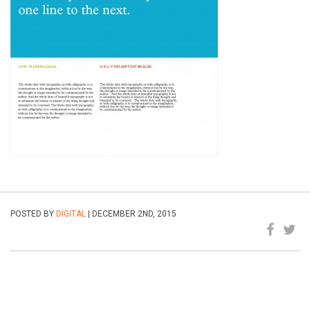
POSTED BY
DIGITAL
| DECEMBER 2ND, 2015