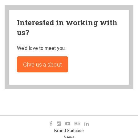
Interested in working with
us?
We’d love to meet you.
Give us a shout
Brand Suitcase
News