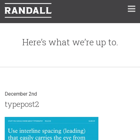
Here’s what we’re up to.
December 2nd
typepost2