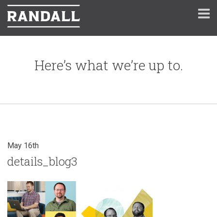
Here’s what we’re up to.
May 16th
details_blog3