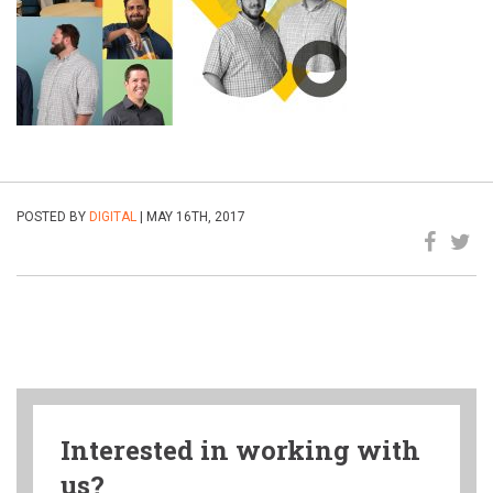
POSTED BY
DIGITAL
| MAY 16TH, 2017
Interested in working with
us?