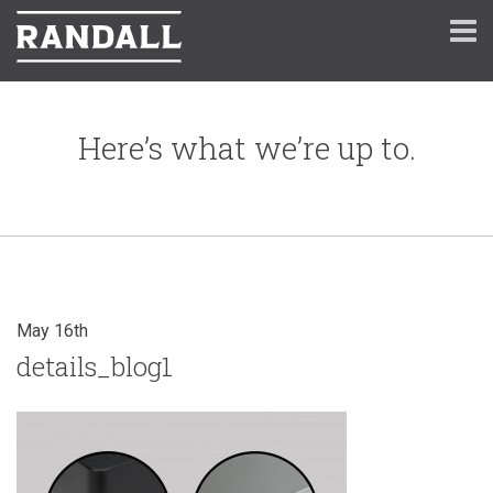
Here’s what we’re up to.
May 16th
details_blog1