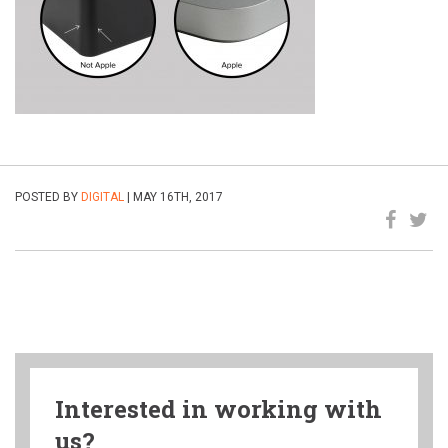
POSTED BY
DIGITAL
| MAY 16TH, 2017
Interested in working with
us?