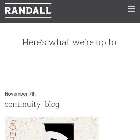
Here’s what we’re up to.
November 7th
continuity_blog