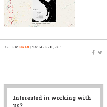
POSTED BY
DIGITAL
| NOVEMBER 7TH, 2016
Interested in working with
us?