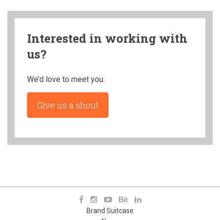
Interested in working with
us?
We’d love to meet you.
Give us a shout
Brand Suitcase