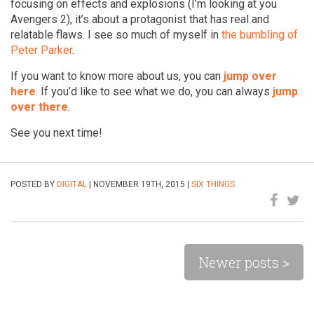
focusing on effects and explosions (I’m looking at you
Avengers 2), it’s about a protagonist that has real and
relatable flaws. I see so much of myself in
the bumbling of
Peter Parker
.
If you want to know more about us, you can
jump over
here
. If you’d like to see what we do, you can always
jump
over there
.
See you next time!
POSTED BY
DIGITAL
| NOVEMBER 19TH, 2015 |
SIX THINGS
Newer posts >