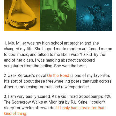
1. Ms. Miller was my high school art teacher, and she
changed my life. She hipped me to modern art, turned me on
to cool music, and talked to me like I wasn’t a kid. By the
end of her class, I was hanging abstract cardboard
sculptures from the ceiling. She was the best.
2. Jack Kerouac’s novel
On the Road
is one of my favorites.
It’s sort of about these freewheeling poets that rush across
America searching for truth and raw experience.
3. I am very easily scared. As a kid I read Goosebumps #20
The Scarecrow Walks at Midnight by R.L. Stine. I couldn’t
sleep for weeks afterwards.
If I only had a brain for that
kind of thing
.