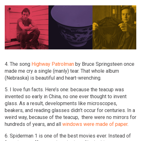
4. The song
Highway Patrolman
by Bruce Springsteen once
made me cry a single (manly) tear. That whole album
(Nebraska) is beautiful and heart-wrenching.
5. I love fun facts. Here’s one: because the teacup was
invented so early in China, no one ever thought to invent
glass. As a result, developments like microscopes,
beakers, and reading glasses didn’t occur for centuries. In a
weird way, because of the teacup, there were no mirrors for
hundreds of years, and all
windows were made of paper
.
6. Spiderman 1 is one of the best movies ever. Instead of