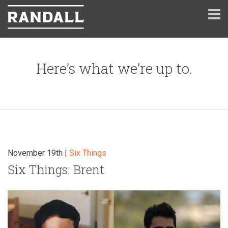
Here’s what we’re up to.
November 19th |
Six Things
Six Things: Brent