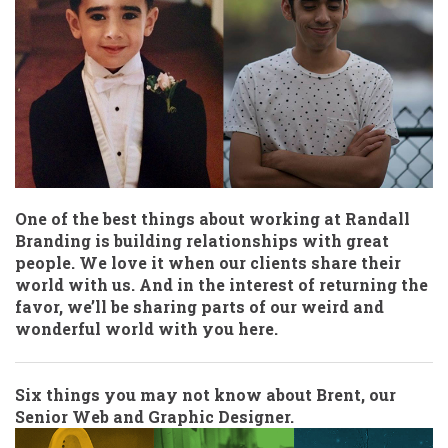
One of the best things about working at Randall
Branding is building relationships with great
people. We love it when our clients share their
world with us. And in the interest of returning the
favor, we’ll be sharing parts of our weird and
wonderful world with you here.
Six things you may not know about Brent, our
Senior Web and Graphic Designer.