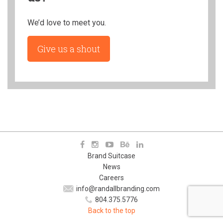
We’d love to meet you.
Give us a shout
Brand Suitcase
News
Careers
info@randallbranding.com
804.375.5776
Back to the top