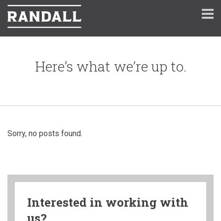
Here’s what we’re up to.
Sorry, no posts found.
Interested in working with
us?