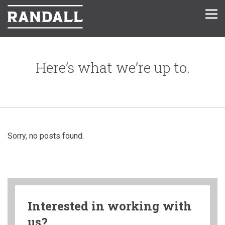
Here’s what we’re up to.
Sorry, no posts found.
Interested in working with
us?