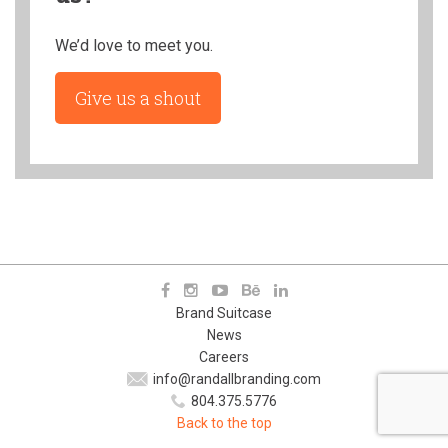
We’d love to meet you.
Give us a shout
Brand Suitcase
News
Careers
info@randallbranding.com
804.375.5776
Back to the top