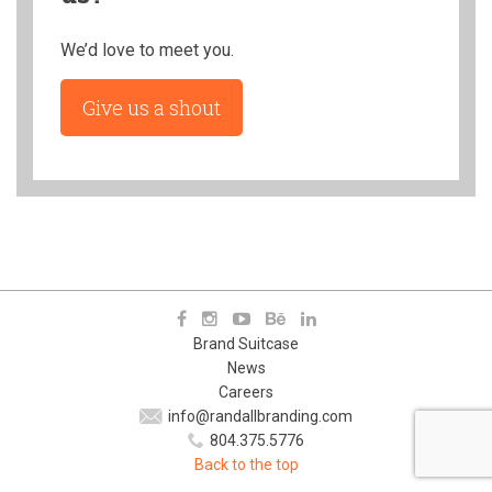
We’d love to meet you.
Give us a shout
Brand Suitcase
News
Careers
info@randallbranding.com
804.375.5776
Back to the top