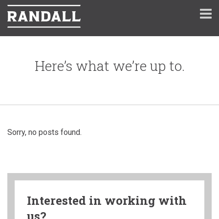
Here’s what we’re up to.
Sorry, no posts found.
Interested in working with
us?