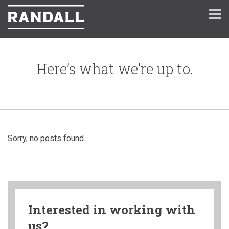
Here’s what we’re up to.
Sorry, no posts found.
Interested in working with
us?