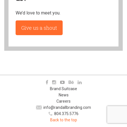
We’d love to meet you.
Give us a shout
Brand Suitcase
News
Careers
info@randallbranding.com
804.375.5776
Back to the top