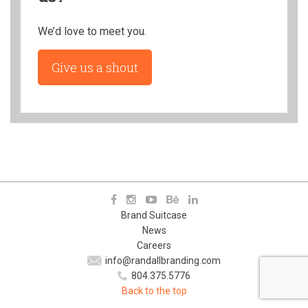
We’d love to meet you.
Give us a shout
Brand Suitcase
News
Careers
info@randallbranding.com
804.375.5776
Back to the top