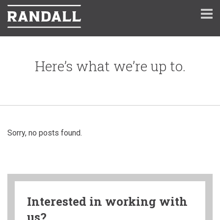
Here’s what we’re up to.
Sorry, no posts found.
Interested in working with
us?