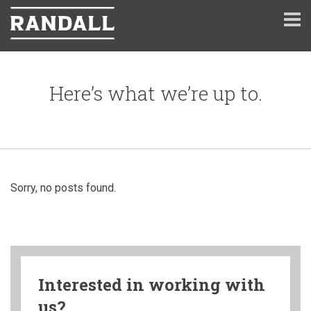
Here’s what we’re up to.
Sorry, no posts found.
Interested in working with
us?