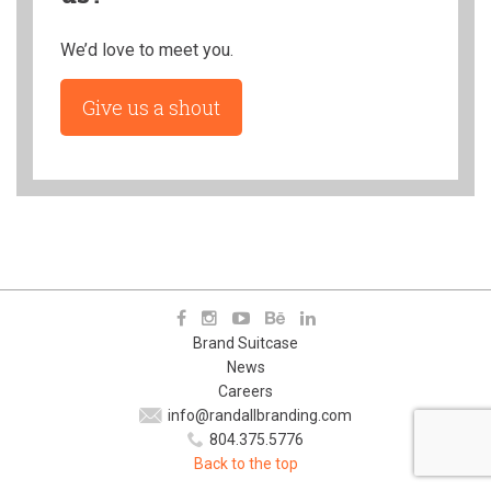
We’d love to meet you.
Give us a shout
Brand Suitcase
News
Careers
info@randallbranding.com
804.375.5776
Back to the top