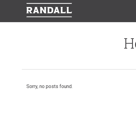
H
Sorry, no posts found.