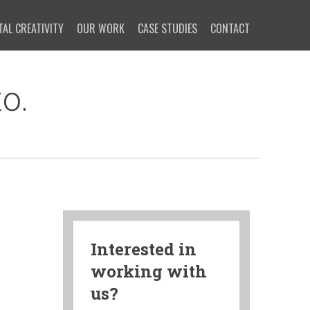
TAL CREATIVITY
OUR WORK
CASE STUDIES
CONTACT
o.
Interested in
working with
us?