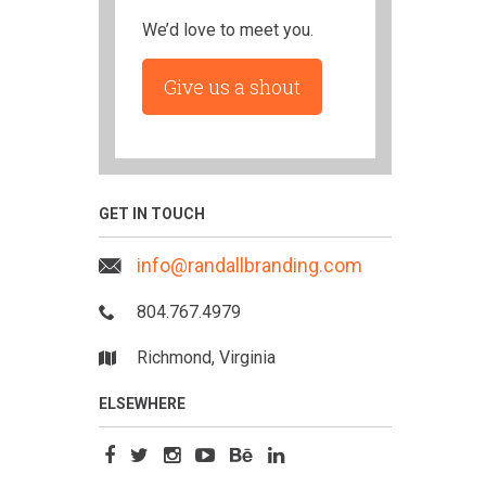
We’d love to meet you.
Give us a shout
GET IN TOUCH
info@randallbranding.com
804.767.4979
Richmond, Virginia
ELSEWHERE