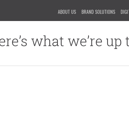
ABOUT US
BRAND SOLUTIONS
DIGI
ere’s what we’re up t